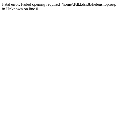
Fatal error: Failed opening required '/home/d/dkkdsr3b/helenshop.ru/pu
in Unknown on line 0